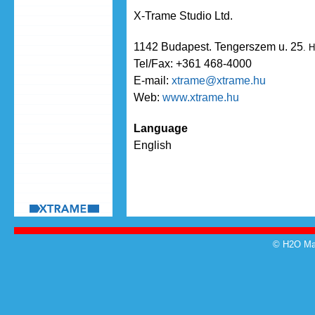
X-Trame Studio Ltd.
1142 Budapest. Tengerszem u. 25
. 
Tel/Fax: +361 468-4000
E-mail:
xtrame@xtrame.hu
Web:
www.xtrame.hu
Language
English
© H2O Mag