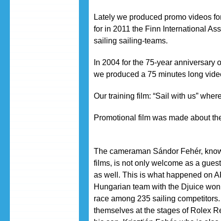
Lately we produced promo videos fo
for in 2011 the Finn International A
sailing sailing-teams.
In 2004 for the 75-year anniversary 
we produced a 75 minutes long video 
Our training film: “Sail with us” whe
Promotional film was made about the
The cameraman Sándor Fehér, known
films, is not only welcome as a gues
as well. This is what happened on 
Hungarian team with the Djuice won
race among 235 sailing competitors.
themselves at the stages of Rolex R