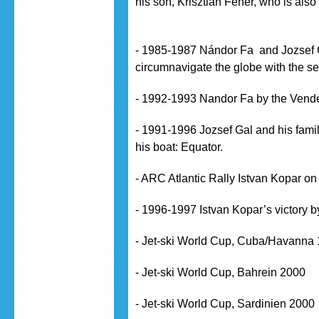
his son, Krisztián Fehér, who is al
- 1985-1987 Nándor Fa and Jozsef G
circumnavigate the globe with the sel
- 1992-1993 Nandor Fa by the Vend
- 1991-1996 Jozsef Gal and his fami
his boat: Equator.
- ARC Atlantic Rally Istvan Kopar o
- 1996-1997 Istvan Kopar’s victory
- Jet-ski World Cup, Cuba/Havanna
- Jet-ski World Cup, Bahrein 2000
- Jet-ski World Cup, Sardinien 2000