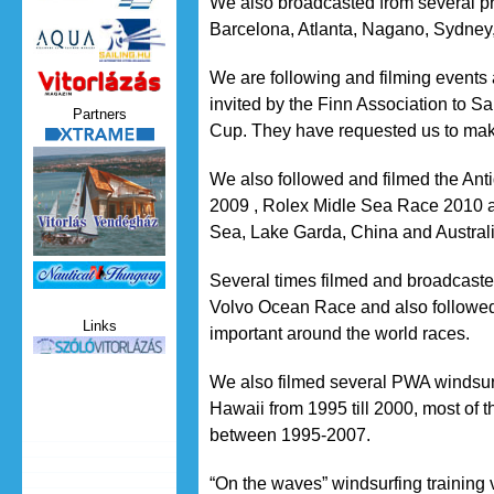
We also broadcasted from several p
Barcelona, Atlanta, Nagano, Sydney,
We are following and filming events
Vitorlazas_magazin.jpg
invited by the Finn Association to Sa
Partners
Cup. They have requested us to mak
xtrame.png
We also followed and filmed the An
2009 , Rolex Midle Sea Race 2010 an
Sea, Lake Garda, China and Australi
Nauticat.jpg
Several times filmed and broadcast
Volvo Ocean Race and also followed
Links
important around the world races.
szolo_vitorlazas.jpg
We also filmed several PWA windsur
Hawaii from 1995 till 2000, most of
between 1995-2007.
“On the waves” windsurfing training