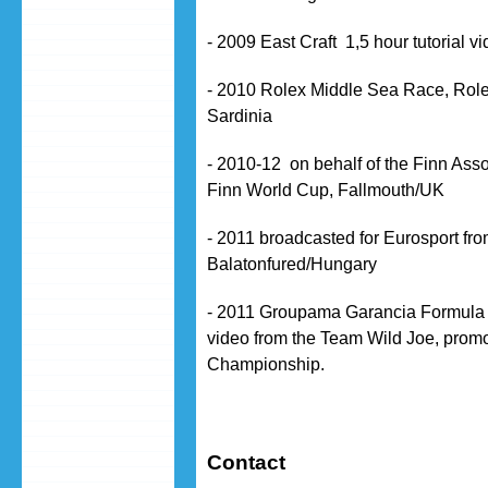
- 2009 East Craft 1,5 hour tutorial 
- 2010 Rolex Middle Sea Race, Role
Sardinia
- 2010-12 on behalf of the Finn Ass
Finn World Cup, Fallmouth/UK
- 2011 broadcasted for Eurosport from
Balatonfured/Hungary
- 2011 Groupama Garancia Formula
video from the Team Wild Joe, prom
Championship.
Contact