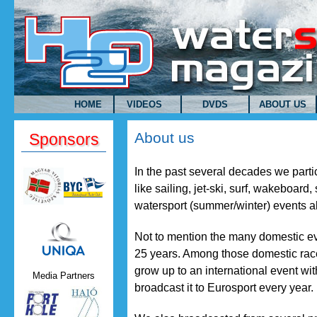
Skip to main content
HOME
VIDEOS
DVDS
ABOUT US
About us
Sponsors
In the past several decades we parti
like sailing, jet-ski, surf, wakeboard
watersport (summer/winter) events al
Uniqa.png
Not to mention the many domestic ev
25 years. Among those domestic race
grow up to an international event wi
Media Partners
broadcast it to Eurosport every year.