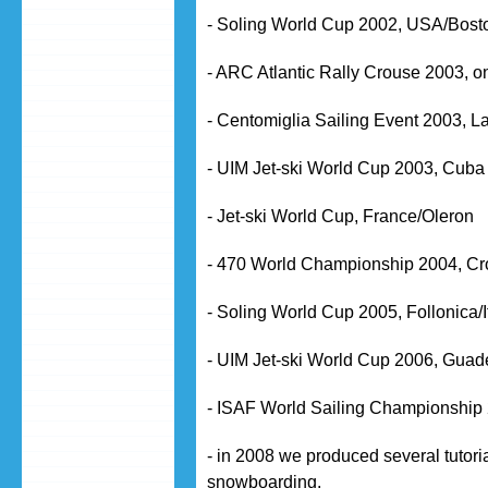
- Soling World Cup 2002, USA/Bost
- ARC Atlantic Rally Crouse 2003, on
- Centomiglia Sailing Event 2003, La
- UIM Jet-ski World Cup 2003, Cuba
- Jet-ski World Cup, France/Oleron
- 470 World Championship 2004, Cr
- Soling World Cup 2005, Follonica/I
- UIM Jet-ski World Cup 2006, Gua
- ISAF World Sailing Championship 
- in 2008 we produced several tutoria
snowboarding.