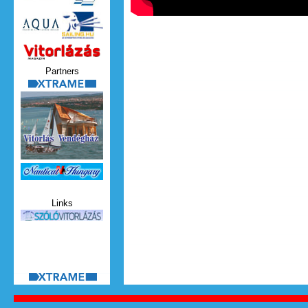
Vitorlazas_magazin.jpg
Partners
xtrame.png
Nauticat.jpg
Links
szolo_vitorlazas.jpg