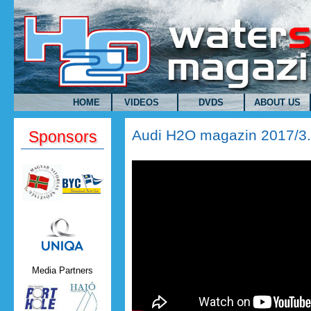
Skip to main content
HOME
VIDEOS
DVDS
ABOUT US
Audi H2O magazin 2017/3
Sponsors
Uniqa.png
Media Partners