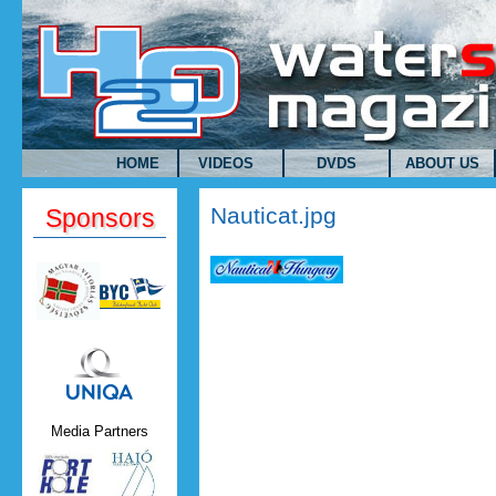
Skip to main content
HOME
VIDEOS
DVDS
ABOUT US
Nauticat.jpg
Sponsors
Uniqa.png
Media Partners