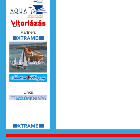
Vitorlazas_magazin.jpg
Partners
xtrame.png
Nauticat.jpg
Links
szolo_vitorlazas.jpg