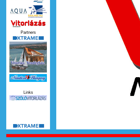
Vitorlazas_magazin.jpg
Partners
xtrame.png
Nauticat.jpg
Links
szolo_vitorlazas.jpg