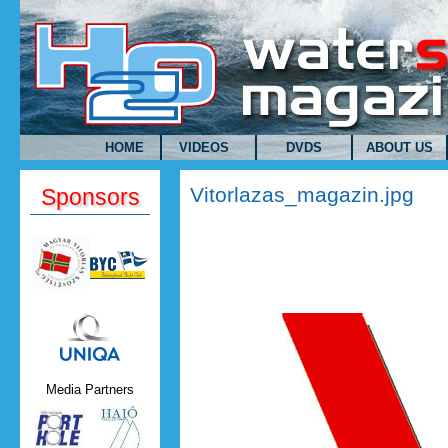
Skip to main content
HOME
VIDEOS
DVDS
ABOUT US
Vitorlazas_magazin.jpg
Sponsors
Uniqa.png
Media Partners